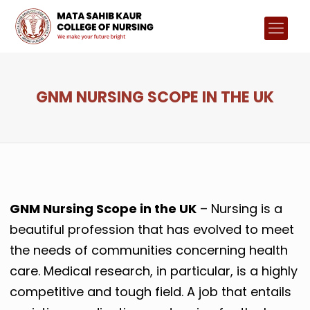
GNM NURSING SCOPE IN THE UK
GNM Nursing Scope in the UK
– Nursing is a
beautiful profession that has evolved to meet
the needs of communities concerning health
care. Medical research, in particular, is a highly
competitive and tough field. A job that entails