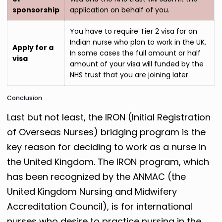
sponsorship
application on behalf of you.
You have to require Tier 2 visa for an
Indian nurse who plan to work in the UK.
Apply for a
In some cases the full amount or half
visa
amount of your visa will funded by the
NHS trust that you are joining later.
Conclusion
Last but not least, the IRON (Initial Registration
of Overseas Nurses) bridging program is the
key reason for deciding to work as a nurse in
the United Kingdom. The IRON program, which
has been recognized by the ANMAC (the
United Kingdom Nursing and Midwifery
Accreditation Council), is for international
nurses who desire to practice nursing in the