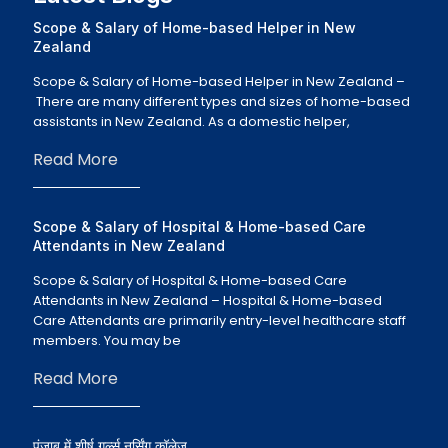
Scope & Salary of Home-based Helper in New
Zealand
Scope & Salary of Home-based Helper in New Zealand –
There are many different types and sizes of home-based
assistants in New Zealand. As a domestic helper,
Read More
Scope & Salary of Hospital & Home-based Care
Attendants in New Zealand
Scope & Salary of Hospital & Home-based Care
Attendants in New Zealand – Hospital & Home-based
Care Attendants are primarily entry-level healthcare staff
members. You may be
Read More
पंजाब में शीर्ष गर्ल्स नर्सिंग कॉलेज