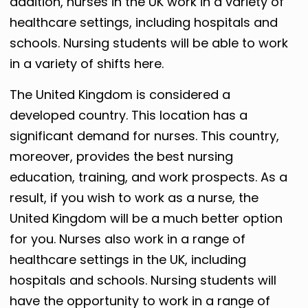
addition, nurses in the UK work in a variety of
healthcare settings, including hospitals and
schools. Nursing students will be able to work
in a variety of shifts here.
The United Kingdom is considered a
developed country. This location has a
significant demand for nurses. This country,
moreover, provides the best nursing
education, training, and work prospects. As a
result, if you wish to work as a nurse, the
United Kingdom will be a much better option
for you. Nurses also work in a range of
healthcare settings in the UK, including
hospitals and schools. Nursing students will
have the opportunity to work in a range of