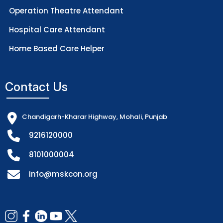
Operation Theatre Attendant
Hospital Care Attendant
Home Based Care Helper
Contact Us
Chandigarh-Kharar Highway, Mohali, Punjab
9216120000
8101000004
info@mskcon.org