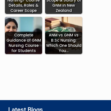
Nursing? Course
Scope & Salary of
Details, Roles &
GNM in New
Career Scope
Zealand
Complete
ANM vs GNM vs
Guidance of GNM
B.Sc Nursing:
Nursing Course
Which One Should
for Students
You…
Latest Blogs