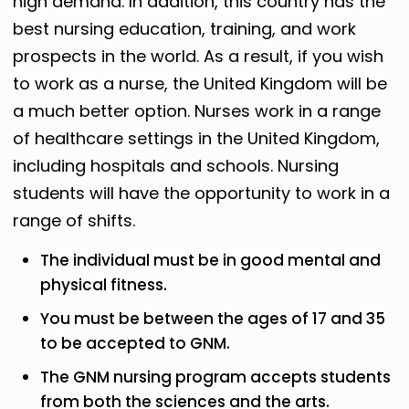
high demand. In addition, this country has the
best nursing education, training, and work
prospects in the world. As a result, if you wish
to work as a nurse, the United Kingdom will be
a much better option. Nurses work in a range
of healthcare settings in the United Kingdom,
including hospitals and schools. Nursing
students will have the opportunity to work in a
range of shifts.
The individual must be in good mental and
physical fitness.
You must be between the ages of 17 and 35
to be accepted to GNM.
The GNM nursing program accepts students
from both the sciences and the arts.