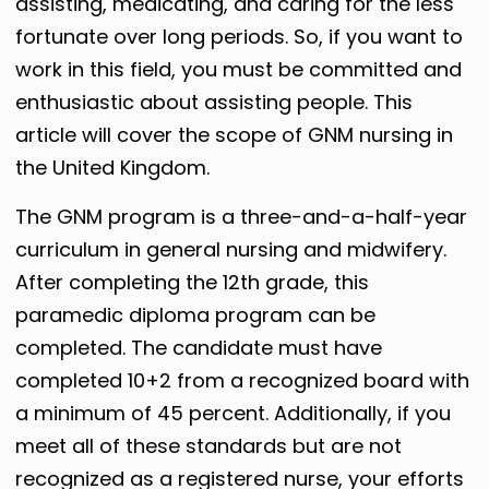
assisting, medicating, and caring for the less
fortunate over long periods. So, if you want to
work in this field, you must be committed and
enthusiastic about assisting people. This
article will cover the scope of GNM nursing in
the United Kingdom.
The GNM program is a three-and-a-half-year
curriculum in general nursing and midwifery.
After completing the 12th grade, this
paramedic diploma program can be
completed. The candidate must have
completed 10+2 from a recognized board with
a minimum of 45 percent. Additionally, if you
meet all of these standards but are not
recognized as a registered nurse, your efforts