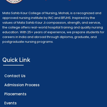
Mata Sahib Kaur College of Nursing, Mohali, is a recognized and
approved nursing institute by INC and BFUHS. Inspired by the
values of Mata Sahib Kaur Ji compassion, strength, and service,
the college offers real-world hospital training and quality nursing
education. With 25+ years of experience, we prepare students for
careers in India and abroad through diploma, graduate, and
postgraduate nursing programs.
Quick Link
Contact Us
Admission Process
Placements
Events