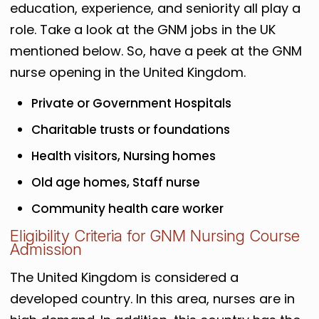
education, experience, and seniority all play a
role. Take a look at the GNM jobs in the UK
mentioned below. So, have a peek at the GNM
nurse opening in the United Kingdom.
Private or Government Hospitals
Charitable trusts or foundations
Health visitors, Nursing homes
Old age homes, Staff nurse
Community health care worker
Eligibility Criteria for GNM Nursing Course
Admission
The United Kingdom is considered a
developed country. In this area, nurses are in