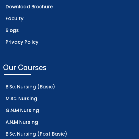
Download Brochure
Faculty
Blogs
Privacy Policy
Our Courses
B.Sc. Nursing (Basic)
M.Sc. Nursing
G.N.M Nursing
A.N.M Nursing
B.Sc. Nursing (Post Basic)