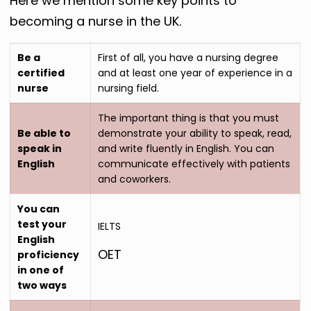
Here we mention some key points to
becoming a nurse in the UK.
Be a
First of all, you have a nursing degree
certified
and at least one year of experience in a
nurse
nursing field.
The important thing is that you must
Be able to
demonstrate your ability to speak, read,
speak in
and write fluently in English. You can
English
communicate effectively with patients
and coworkers.
You can
test your
IELTS
English
OET
proficiency
in one of
two ways