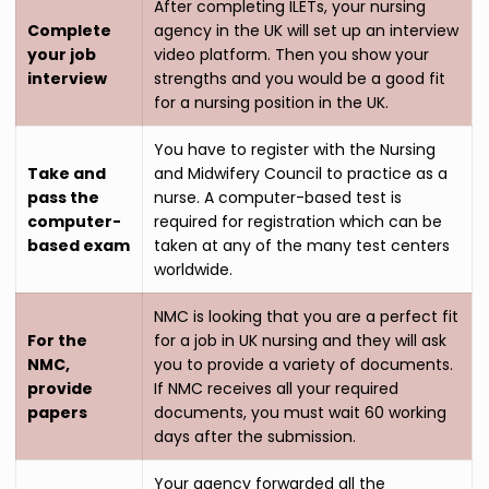
After completing ILETs, your nursing
Complete
agency in the UK will set up an interview
your job
video platform. Then you show your
interview
strengths and you would be a good fit
for a nursing position in the UK.
You have to register with the Nursing
Take and
and Midwifery Council to practice as a
pass the
nurse. A computer-based test is
computer-
required for registration which can be
based exam
taken at any of the many test centers
worldwide.
NMC is looking that you are a perfect fit
For the
for a job in UK nursing and they will ask
NMC,
you to provide a variety of documents.
provide
If NMC receives all your required
papers
documents, you must wait 60 working
days after the submission.
Your agency forwarded all the