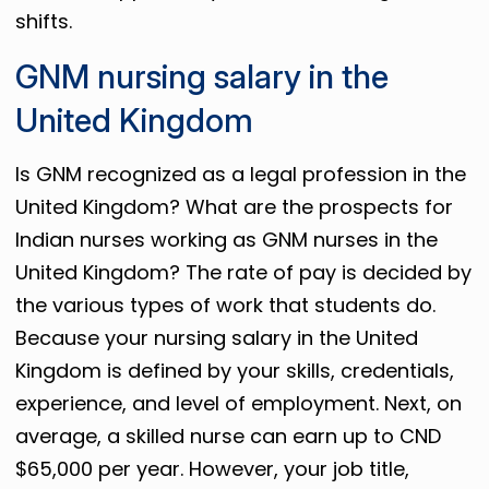
shifts.
GNM nursing salary in the
United Kingdom
Is GNM recognized as a legal profession in the
United Kingdom? What are the prospects for
Indian nurses working as GNM nurses in the
United Kingdom? The rate of pay is decided by
the various types of work that students do.
Because your nursing salary in the United
Kingdom is defined by your skills, credentials,
experience, and level of employment. Next, on
average, a skilled nurse can earn up to CND
$65,000 per year. However, your job title,