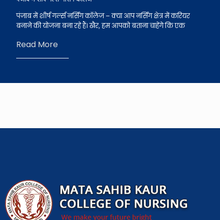
पंजाब में शीर्ष गर्ल्स नर्सिंग कॉलेज – क्या आप नर्सिंग क्षेत्र में करियर
बनाने की योजना बना रहे हैं। खैर, हम आपको बताना चाहेंगे कि एक
Read More