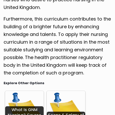
United Kingdom.
Furthermore, this curriculum contributes to the
building of a brighter future by enhancing
knowledge and talents. To apply their nursing
curriculum in a range of situations in the most
suitable studying and learning environment
possible. The health practitioner regulatory
body in the United Kingdom will keep track of
the completion of such a program.
Explore Other Options
What Is GNM