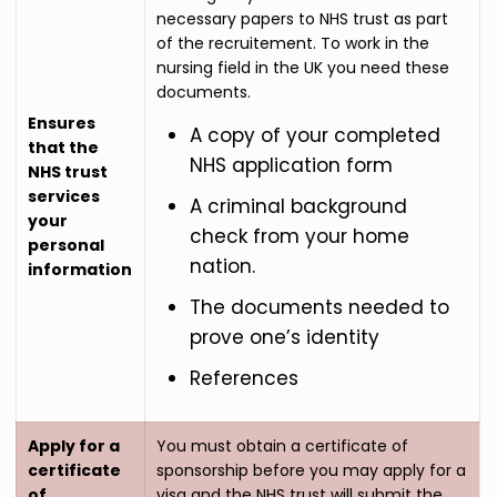
necessary papers to NHS trust as part
of the recruitement. To work in the
nursing field in the UK you need these
documents.
Ensures
A copy of your completed
that the
NHS application form
NHS trust
services
A criminal background
your
check from your home
personal
nation.
information
The documents needed to
prove one’s identity
References
Apply for a
You must obtain a certificate of
certificate
sponsorship before you may apply for a
of
visa and the NHS trust will submit the