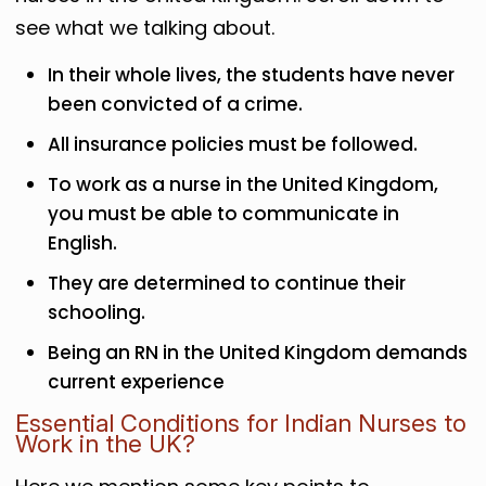
see what we talking about.
In their whole lives, the students have never
been convicted of a crime.
All insurance policies must be followed.
To work as a nurse in the United Kingdom,
you must be able to communicate in
English.
They are determined to continue their
schooling.
Being an RN in the United Kingdom demands
current experience
Essential Conditions for Indian Nurses to
Work in the UK?