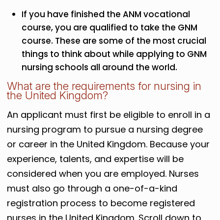
If you have finished the ANM vocational
course, you are qualified to take the GNM
course. These are some of the most crucial
things to think about while applying to GNM
nursing schools all around the world.
What are the requirements for nursing in
the United Kingdom?
An applicant must first be eligible to enroll in a
nursing program to pursue a nursing degree
or career in the United Kingdom. Because your
experience, talents, and expertise will be
considered when you are employed. Nurses
must also go through a one-of-a-kind
registration process to become registered
nurses in the United Kingdom. Scroll down to