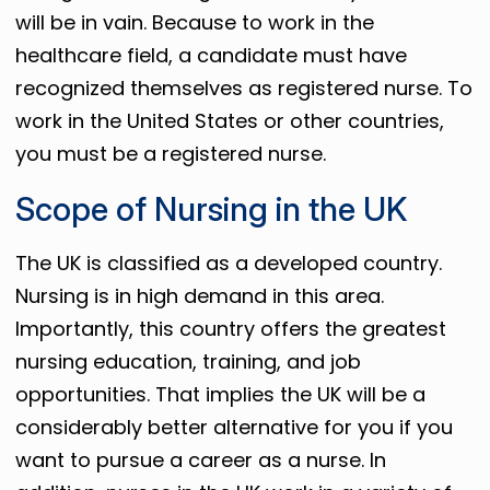
will be in vain. Because to work in the
healthcare field, a candidate must have
recognized themselves as registered nurse. To
work in the United States or other countries,
you must be a registered nurse.
Scope of Nursing in the UK
The UK is classified as a developed country.
Nursing is in high demand in this area.
Importantly, this country offers the greatest
nursing education, training, and job
opportunities. That implies the UK will be a
considerably better alternative for you if you
want to pursue a career as a nurse. In