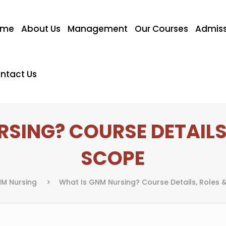
ome
About Us
Management
Our Courses
Admiss
ntact Us
SING? COURSE DETAILS
SCOPE
M Nursing
What Is GNM Nursing? Course Details, Roles 