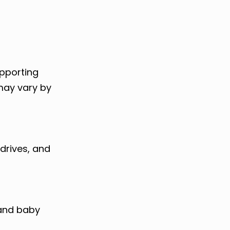
upporting
 may vary by
drives, and
 and baby