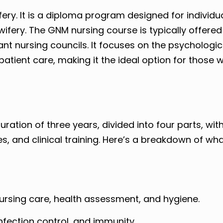
ry. It is a diploma program designed for individu
ifery. The GNM nursing course is typically offered
nt nursing councils. It focuses on the psychologic
patient care, making it the ideal option for those 
ation of three years, divided into four parts, with
s, and clinical training. Here’s a breakdown of w
nursing care, health assessment, and hygiene.
fection control, and immunity.