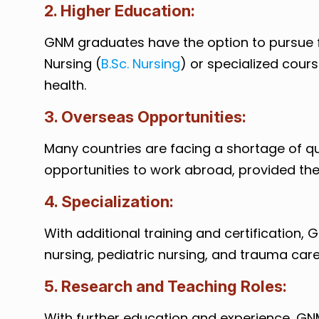
2. Higher Education:
GNM graduates have the option to pursue fu
Nursing (
B.Sc. Nursing
) or specialized course
health.
3. Overseas Opportunities:
Many countries are facing a shortage of q
opportunities to work abroad, provided the
4. Specialization:
With additional training and certification, 
nursing, pediatric nursing, and trauma care
5. Research and Teaching Roles:
With further education and experience, GN