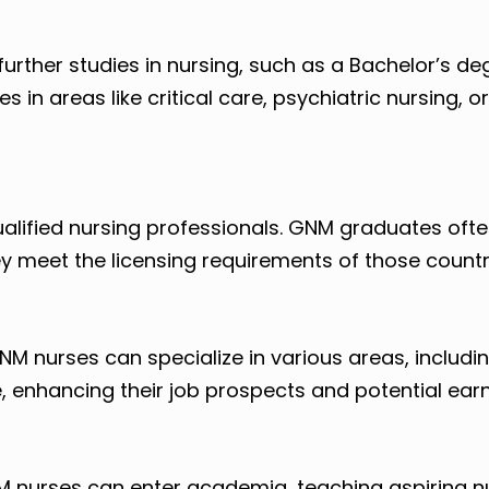
rther studies in nursing, such as a Bachelor’s deg
s in areas like critical care, psychiatric nursing, o
ualified nursing professionals. GNM graduates oft
y meet the licensing requirements of those countr
GNM nurses can specialize in various areas, includi
, enhancing their job prospects and potential earn
M nurses can enter academia, teaching aspiring n