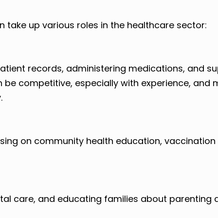
take up various roles in the healthcare sector:
 patient records, administering medications, and s
n be competitive, especially with experience, and
.
using on community health education, vaccination 
natal care, and educating families about parenting