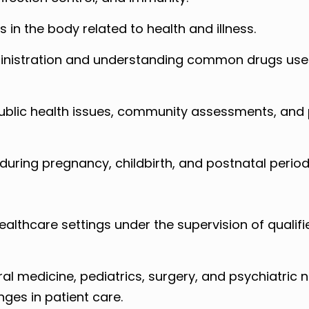
in the body related to health and illness.
inistration and understanding common drugs use
ublic health issues, community assessments, and 
uring pregnancy, childbirth, and postnatal period
 healthcare settings under the supervision of qualifi
al medicine, pediatrics, surgery, and psychiatric 
ges in patient care.