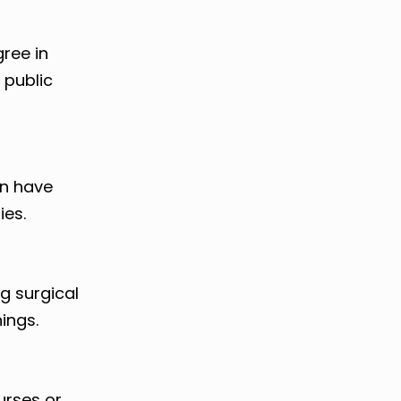
ree in
r public
en have
ies.
ng surgical
ings.
urses or