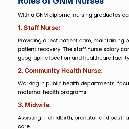
Roles of GNM Nurses
With a GNM diploma, nursing graduates can 
1. Staff Nurse:
Providing direct patient care, maintaining
patient recovery. The staff nurse salary ca
geographic location and healthcare facility
2. Community Health Nurse:
Working in public health departments, foc
maternal health programs.
3. Midwife:
Assisting in childbirth, prenatal, and post
care.