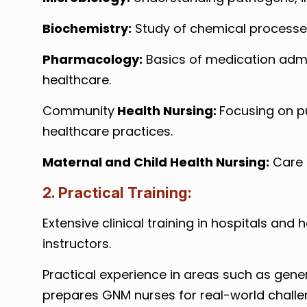
Biochemistry:
Study of chemical processes 
Pharmacology:
Basics of medication adm
healthcare.
Community
Health Nursing:
Focusing on p
healthcare practices.
Maternal and Child Health Nursing:
Care d
2. Practical Training:
Extensive clinical training in hospitals and
instructors.
Practical experience in areas such as gener
prepares GNM nurses for real-world challen