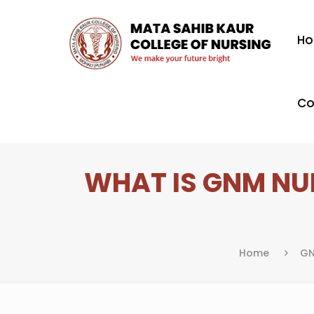
H
Co
WHAT IS GNM NUR
Home
GN