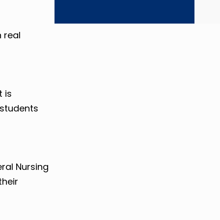
 real
 is
 students
ral Nursing
their