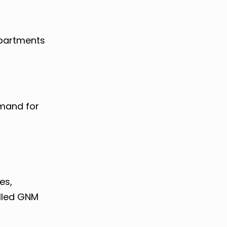
epartments
emand for
M
es,
illed GNM