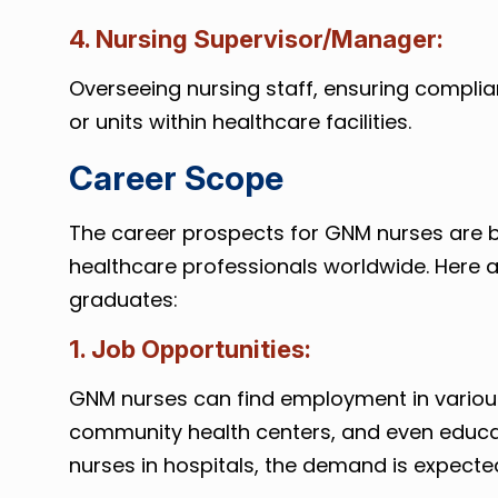
4. Nursing Supervisor/Manager:
Overseeing nursing staff, ensuring compl
or units within healthcare facilities.
Career Scope
The career prospects for GNM nurses are b
healthcare professionals worldwide. Here 
graduates:
1. Job Opportunities:
GNM nurses can find employment in various s
community health centers, and even educati
nurses in hospitals, the demand is expected