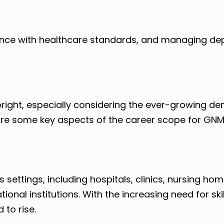
iance with healthcare standards, and managing d
right, especially considering the ever-growing d
are some key aspects of the career scope for GN
ettings, including hospitals, clinics, nursing hom
onal institutions. With the increasing need for sk
 to rise.