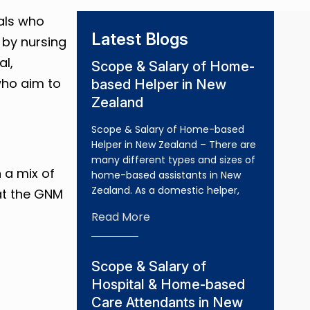
als who
Latest Blogs
 by nursing
al,
Scope & Salary of Home-
who aim to
based Helper in New
Zealand
Scope & Salary of Home-based
Helper in New Zealand – There are
many different types and sizes of
 a mix of
home-based assistants in New
Zealand. As a domestic helper,
hat the GNM
Read More
Scope & Salary of
Hospital & Home-based
Care Attendants in New