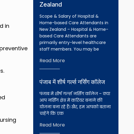
Zealand
Scope & Salary of Hospital &
Home-based Care Attendants in
d in
New Zealand – Hospital & Home-
based Care Attendants are
primarily entry-level healthcare
preventive
staff members. You may be
Read More
s.
पंजाब में शीर्ष गर्ल्स नर्सिंग कॉलेज
पंजाब में शीर्ष गर्ल्स नर्सिंग कॉलेज – क्या
ed
आप नर्सिंग क्षेत्र में करियर बनाने की
योजना बना रहे हैं। खैर, हम आपको बताना
चाहेंगे कि एक
nursing
Read More