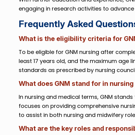
engaging in research activities to advance 
Frequently Asked Question
What is the eligibility criteria for G
To be eligible for GNM nursing after complet
least 17 years old, and the maximum age lim
standards as prescribed by nursing council
What does GNM stand for in nursing
In nursing and medical terms, GNM stands 
focuses on providing comprehensive nursin
to assist in both nursing and midwifery role
What are the key roles and responsib