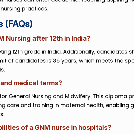
nursing practices.
s (FAQs)
NM Nursing after 12th in India?
ing 12th grade in India. Additionally, candidates s
it of candidates is 35 years, which meets the spe
s.
 and medical terms?
for General Nursing and Midwifery. This diploma 
g care and training in maternal health, enabling 
s.
ilities of a GNM nurse in hospitals?