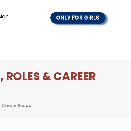
ion
ONLY FOR GIRLS
, ROLES & CAREER
& Career Scope