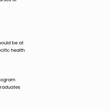
hould be at
cific health
program
graduates