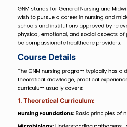
GNM stands for General Nursing and Midwife
wish to pursue a career in nursing and midw
schools and institutions approved by releva
physical, emotional, and social aspects of 
be compassionate healthcare providers.
Course Details
The GNM nursing program typically has a dur
theoretical knowledge, practical experience
curriculum usually covers:
1. Theoretical Curriculum:
Nursing Foundations:
Basic principles of 
Microbiology:
Understanding pathogens, in