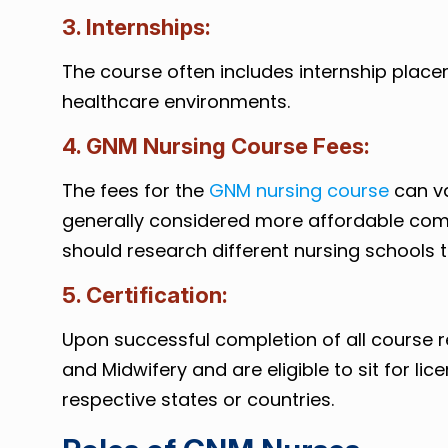
3. Internships:
The course often includes internship place
healthcare environments.
4. GNM Nursing Course Fees:
The fees for the
GNM nursing course
can va
generally considered more affordable comp
should research different nursing schools to
5. Certification:
Upon successful completion of all course 
and Midwifery and are eligible to sit for l
respective states or countries.