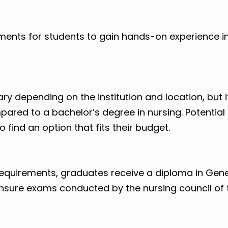
ments for students to gain hands-on experience in
ry depending on the institution and location, but it
ared to a bachelor’s degree in nursing. Potential
 find an option that fits their budget.
requirements, graduates receive a diploma in Gene
icensure exams conducted by the nursing council of 