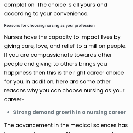
completion. The choice is all yours and
according to your convenience.
Reasons for choosing nursing as your profession
Nurses have the capacity to impact lives by
giving care, love, and relief to a million people.
If you are compassionate towards other
people and giving to others brings you
happiness then this is the right career choice
for you. In addition, here are some other
reasons why you can choose nursing as your
career-
Strong demand growth in a nursing career
The advancement in the medical sciences has