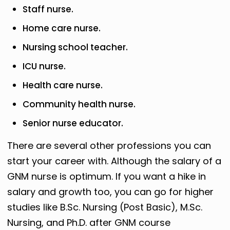
Staff nurse.
Home care nurse.
Nursing school teacher.
ICU nurse.
Health care nurse.
Community health nurse.
Senior nurse educator.
There are several other professions you can
start your career with. Although the salary of a
GNM nurse is optimum. If you want a hike in
salary and growth too, you can go for higher
studies like B.Sc. Nursing (Post Basic), M.Sc.
Nursing, and Ph.D. after GNM course