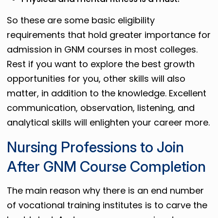
So these are some basic eligibility
requirements that hold greater importance for
admission in GNM courses in most colleges.
Rest if you want to explore the best growth
opportunities for you, other skills will also
matter, in addition to the knowledge. Excellent
communication, observation, listening, and
analytical skills will enlighten your career more.
Nursing Professions to Join
After GNM Course Completion
The main reason why there is an end number
of vocational training institutes is to carve the