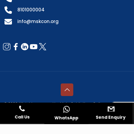
8101000004
info@mskcon.org
© 2026 All rights reserved by Mata Sahib Kaur College of Nursing |
Managed by
Fresco Web Services Pvt. Ltd.
Call Us
Send Enquiry
WhatsApp