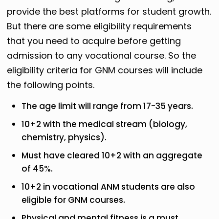
provide the best platforms for student growth.
But there are some eligibility requirements
that you need to acquire before getting
admission to any vocational course. So the
eligibility criteria for GNM courses will include
the following points.
The age limit will range from 17-35 years.
10+2 with the medical stream (biology,
chemistry, physics).
Must have cleared 10+2 with an aggregate
of 45%.
10+2 in vocational ANM students are also
eligible for GNM courses.
Physical and mental fitness is a must.