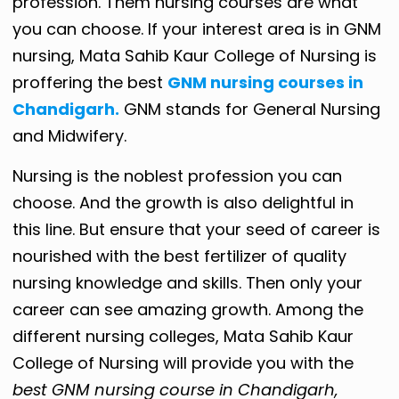
profession. Them nursing courses are what
you can choose. If your interest area is in GNM
nursing, Mata Sahib Kaur College of Nursing is
proffering the best
GNM nursing courses in
Chandigarh.
GNM stands for General Nursing
and Midwifery.
Nursing is the noblest profession you can
choose. And the growth is also delightful in
this line. But ensure that your seed of career is
nourished with the best fertilizer of quality
nursing knowledge and skills. Then only your
career can see amazing growth. Among the
different nursing colleges, Mata Sahib Kaur
College of Nursing will provide you with the
best GNM nursing course in Chandigarh,