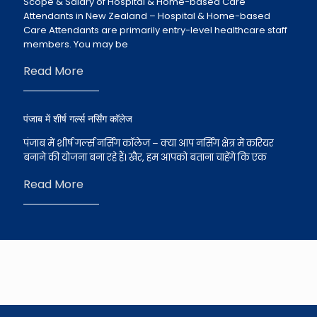
Scope & Salary of Hospital & Home-based Care
Attendants in New Zealand – Hospital & Home-based
Care Attendants are primarily entry-level healthcare staff
members. You may be
Read More
पंजाब में शीर्ष गर्ल्स नर्सिंग कॉलेज
पंजाब में शीर्ष गर्ल्स नर्सिंग कॉलेज – क्या आप नर्सिंग क्षेत्र में करियर
बनाने की योजना बना रहे हैं। खैर, हम आपको बताना चाहेंगे कि एक
Read More