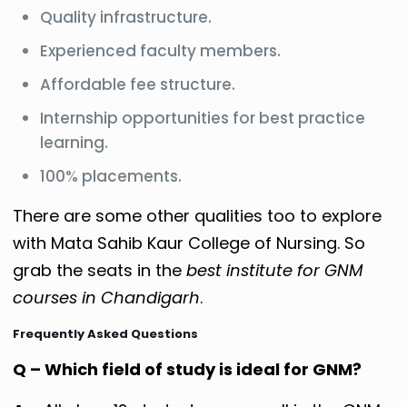
Quality infrastructure.
Experienced faculty members.
Affordable fee structure.
Internship opportunities for best practice
learning.
100% placements.
There are some other qualities too to explore
with Mata Sahib Kaur College of Nursing. So
grab the seats in the
best institute for GNM
courses in Chandigarh
.
Frequently Asked Questions
Q – Which field of study is ideal for GNM?