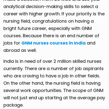
analytical decision-making skills to select a
career with higher growth. If your priority is the
nursing field, congratulations on having a
bright future career, especially with GNM
courses. Because there is an end number of
jobs for
GNM nurses courses in India
and
abroad as well.
India is in need of over 2 million skilled nurses
currently. There are a number of job aspirants
who are craving to have a job in other fields.
On the other hand, the nursing field is having
several work opportunities. The scope of GNM
will not just end up starting at the average pay
package.