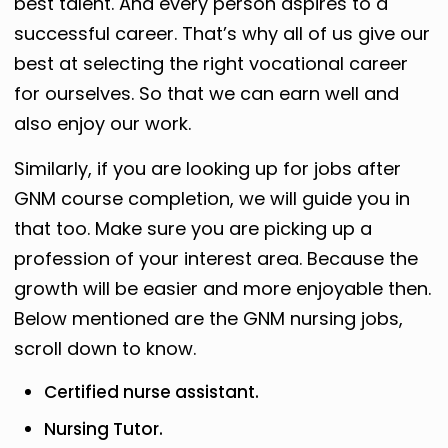
best talent. And every person aspires to a
successful career. That’s why all of us give our
best at selecting the right vocational career
for ourselves. So that we can earn well and
also enjoy our work.
Similarly, if you are looking up for jobs after
GNM course completion, we will guide you in
that too. Make sure you are picking up a
profession of your interest area. Because the
growth will be easier and more enjoyable then.
Below mentioned are the GNM nursing jobs,
scroll down to know.
Certified nurse assistant.
Nursing Tutor.