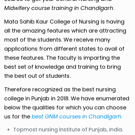
Midwifery course training in Chandigarh
.
Mata Sahib Kaur College of Nursing is having
all the amazing features which are attracting
most of the students. We receive many
applications from different states to avail of
these features. The faculty is imparting the
best set of knowledge and training to bring
the best out of students.
Therefore recognized as the best nursing
college in Punjab in 2018. We have enumerated
below the qualities for which you can choose
us for the
best GNM courses in Chandigarh
.
Topmost nursing institute of Punjab, India.