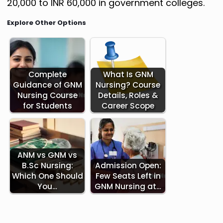
20,000 to INR 60,000 in government colleges.
Explore Other Options
Complete
What Is GNM
Guidance of GNM
Nursing? Course
Nursing Course
Details, Roles &
for Students
Career Scope
ANM vs GNM vs
B.Sc Nursing:
Admission Open:
Which One Should
Few Seats Left in
You…
GNM Nursing at…