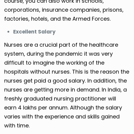
course, you can also work in schools,
corporations, insurance companies, prisons,
factories, hotels, and the Armed Forces.
Excellent Salary
Nurses are a crucial part of the healthcare
system, during the pandemic it was very
difficult to imagine the working of the
hospitals without nurses. This is the reason the
nurses get paid a good salary. In addition, the
nurses are getting more in demand. In India, a
freshly graduated nursing practitioner will
earn 4 lakhs per annum. Although the salary
varies with the experience and skills gained
with time.