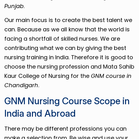
Punjab
.
Our main focus is to create the best talent we
can. Because as we all know that the world is
facing a shortfall of skilled nurses. We are
contributing what we can by giving the best
nursing training in India. Therefore it is good to
choose the nursing profession and Mata Sahib
Kaur College of Nursing for the
GNM course in
Chandigarh
.
GNM Nursing Course Scope in
India and Abroad
There may be different professions you can
make a selection from. Be wise and use your