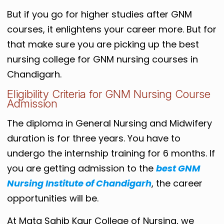
But if you go for higher studies after GNM
courses, it enlightens your career more. But for
that make sure you are picking up the best
nursing college for GNM nursing courses in
Chandigarh.
Eligibility Criteria for GNM Nursing Course
Admission
The diploma in General Nursing and Midwifery
duration is for three years. You have to
undergo the internship training for 6 months. If
you are getting admission to the
best GNM
Nursing Institute of Chandigarh
, the career
opportunities will be.
At Mata Sahib Kaur College of Nursing, we