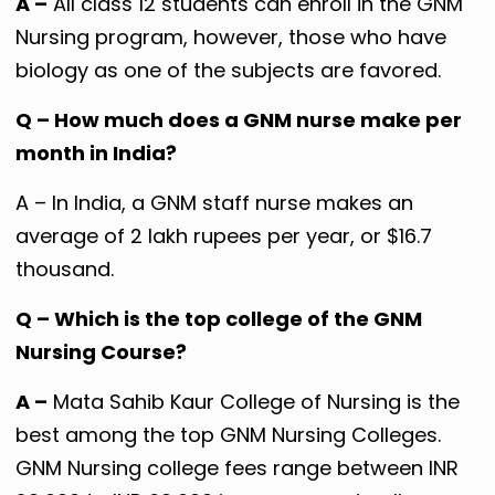
A –
All class 12 students can enroll in the GNM
Nursing program, however, those who have
biology as one of the subjects are favored.
Q – How much does a GNM nurse make per
month in India?
A – In India, a GNM staff nurse makes an
average of 2 lakh rupees per year, or $16.7
thousand.
Q – Which is the top college of the GNM
Nursing Course?
A –
Mata Sahib Kaur College of Nursing is the
best among the top GNM Nursing Colleges.
GNM Nursing college fees range between INR