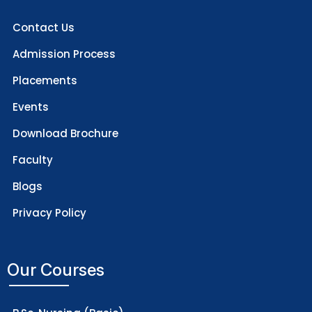
Contact Us
Admission Process
Placements
Events
Download Brochure
Faculty
Blogs
Privacy Policy
Our Courses