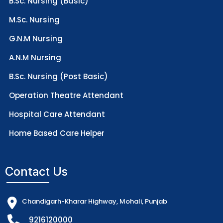
B.Sc. Nursing (Basic)
M.Sc. Nursing
G.N.M Nursing
A.N.M Nursing
B.Sc. Nursing (Post Basic)
Operation Theatre Attendant
Hospital Care Attendant
Home Based Care Helper
Contact Us
Chandigarh-Kharar Highway, Mohali, Punjab
9216120000