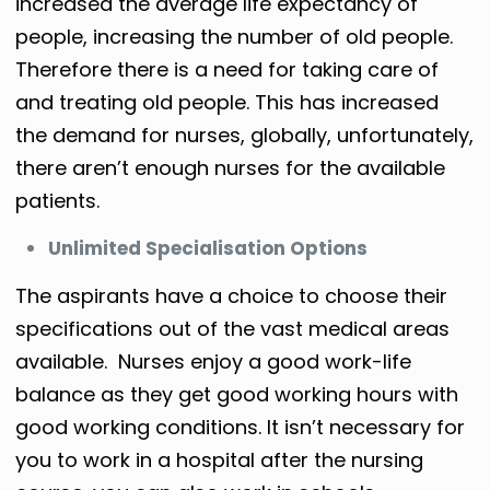
increased the average life expectancy of
people, increasing the number of old people.
Therefore there is a need for taking care of
and treating old people. This has increased
the demand for nurses, globally, unfortunately,
there aren’t enough nurses for the available
patients.
Unlimited Specialisation Options
The aspirants have a choice to choose their
specifications out of the vast medical areas
available. Nurses enjoy a good work-life
balance as they get good working hours with
good working conditions. It isn’t necessary for
you to work in a hospital after the nursing