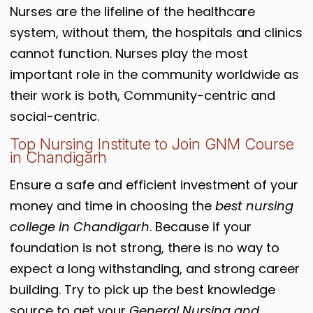
Nurses are the lifeline of the healthcare
system, without them, the hospitals and clinics
cannot function. Nurses play the most
important role in the community worldwide as
their work is both, Community-centric and
social-centric.
Top Nursing Institute to Join GNM Course
in Chandigarh
Ensure a safe and efficient investment of your
money and time in choosing the
best nursing
college in Chandigarh
. Because if your
foundation is not strong, there is no way to
expect a long withstanding, and strong career
building. Try to pick up the best knowledge
source to get your
General Nursing and