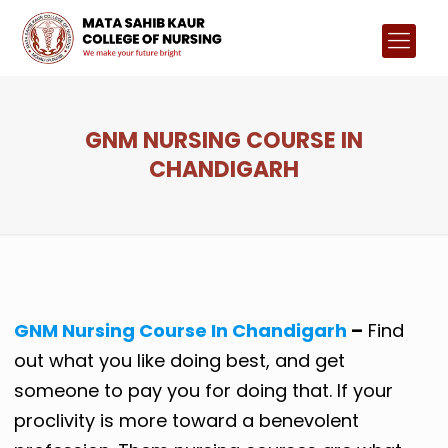
GNM NURSING COURSE IN
CHANDIGARH
GNM Nursing Course In Chandigarh
–
Find
out what you like doing best, and get
someone to pay you for doing that. If your
proclivity is more toward a benevolent