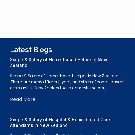
Latest Blogs
Scope & Salary of Home-based Helper in New
Zealand
Scope & Salary of Home-based Helper in New Zealand –
There are many different types and sizes of home-based
assistants in New Zealand. As a domestic helper,
Read More
Scope & Salary of Hospital & Home-based Care
Attendants in New Zealand