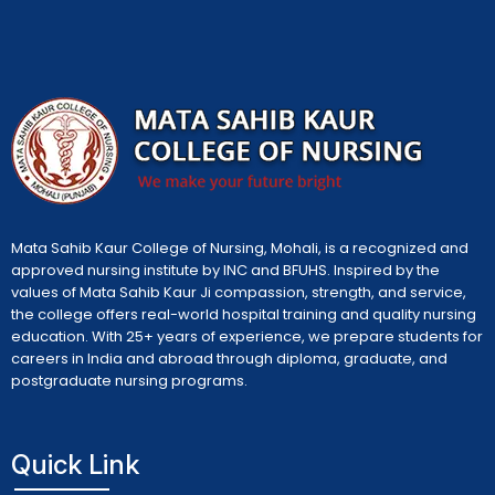
Mata Sahib Kaur College of Nursing, Mohali, is a recognized and
approved nursing institute by INC and BFUHS. Inspired by the
values of Mata Sahib Kaur Ji compassion, strength, and service,
the college offers real-world hospital training and quality nursing
education. With 25+ years of experience, we prepare students for
careers in India and abroad through diploma, graduate, and
postgraduate nursing programs.
Quick Link