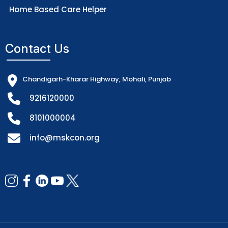
Home Based Care Helper
Contact Us
Chandigarh-Kharar Highway, Mohali, Punjab
9216120000
8101000004
info@mskcon.org