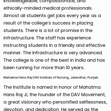
knowledgeable, compassionate, and
ethically-minded medical professionals.
Almost all students get jobs every year as a
result of the college’s success in placing
students. There is a lot of promise in the
infrastructure. The staff has experience
instructing students in a friendly and effective
manner. The infrastructure is very advanced.
The college is one of the best in India and has
been running for more than 10 years.
Mahatma Hans Raj DAV Institute of Nursing, Jalandhar, Punjab
The Institute is named in honor of Mahatma
Hans Raj Ji, the founder of the DAV Movement,
a great visionary who personified selflessness,
devotion, and dedication. He served as the