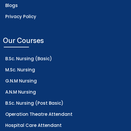
Blogs
Privacy Policy
Our Courses
B.Sc. Nursing (Basic)
M.Sc. Nursing
G.N.M Nursing
A.N.M Nursing
B.Sc. Nursing (Post Basic)
Operation Theatre Attendant
Hospital Care Attendant