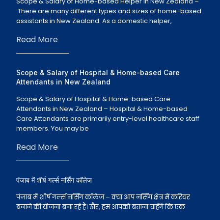
Scope & Salary of Home-based Helper in New Zealand –
There are many different types and sizes of home-based
assistants in New Zealand. As a domestic helper,
Read More
Scope & Salary of Hospital & Home-based Care
Attendants in New Zealand
Scope & Salary of Hospital & Home-based Care
Attendants in New Zealand – Hospital & Home-based
Care Attendants are primarily entry-level healthcare staff
members. You may be
Read More
पंजाब में शीर्ष गर्ल्स नर्सिंग कॉलेज
पंजाब में शीर्ष गर्ल्स नर्सिंग कॉलेज – क्या आप नर्सिंग क्षेत्र में करियर
बनाने की योजना बना रहे हैं। खैर, हम आपको बताना चाहेंगे कि एक