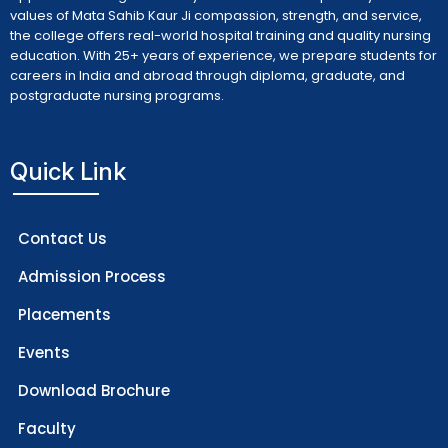
values of Mata Sahib Kaur Ji compassion, strength, and service,
the college offers real-world hospital training and quality nursing
education. With 25+ years of experience, we prepare students for
careers in India and abroad through diploma, graduate, and
postgraduate nursing programs.
Quick Link
Contact Us
Admission Process
Placements
Events
Download Brochure
Faculty