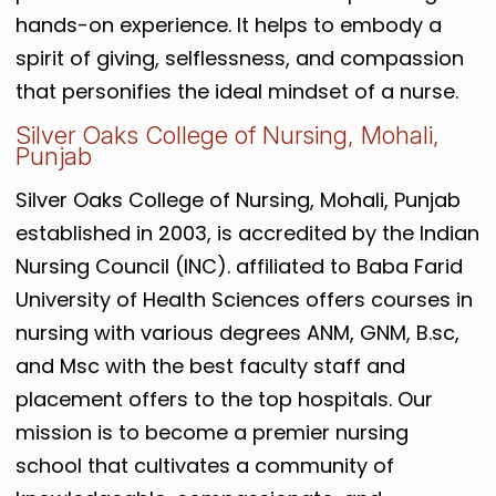
hands-on experience. It helps
to embody a
spirit of giving, selflessness, and compassion
that personifies the ideal mindset of a nurse.
Silver Oaks College of Nursing, Mohali,
Punjab
Silver Oaks College of Nursing, Mohali, Punjab
established in 2003, is accredited by the Indian
Nursing Council (INC). affiliated to Baba Farid
University of Health Sciences offers courses in
nursing with various degrees ANM, GNM, B.sc,
and Msc with the best faculty staff and
placement offers to the top hospitals.
Our
mission is to become a premier nursing
school that cultivates a community of