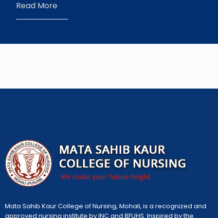
Read More
Mata Sahib Kaur College of Nursing, Mohali, is a recognized and
approved nursing institute by INC and BFUHS. Inspired by the