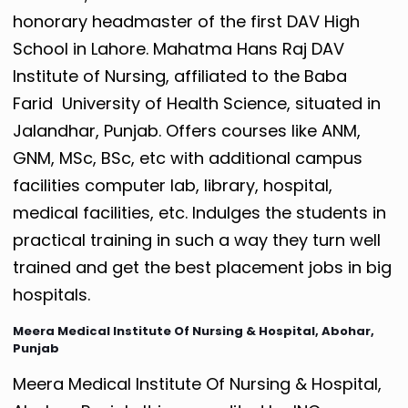
honorary headmaster of the first DAV High
School in Lahore.
Mahatma Hans Raj DAV
Institute of Nursing, affiliated to the Baba
Farid University of Health Science, situated in
Jalandhar, Punjab. Offers courses like ANM,
GNM, MSc, BSc, etc with additional campus
facilities computer lab, library, hospital,
medical facilities, etc. Indulges the students in
practical training in such a way they turn well
trained and get the best placement jobs in big
hospitals.
Meera Medical Institute Of Nursing & Hospital, Abohar,
Punjab
Meera Medical Institute Of Nursing & Hospital,