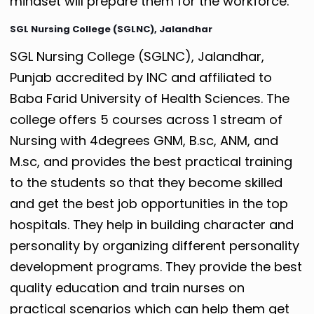
mindset will prepare them for the workforce.
SGL Nursing College (SGLNC), Jalandhar
SGL Nursing College (SGLNC), Jalandhar,
Punjab accredited by INC and affiliated to
Baba Farid University of Health Sciences. The
college offers 5 courses across 1 stream of
Nursing with 4degrees GNM, B.sc, ANM, and
M.sc, and provides the best practical training
to the students so that they become skilled
and get the best job opportunities in the top
hospitals.
They help in building character and
personality by organizing different personality
development programs.
They provide the best
quality education and train nurses on
practical scenarios which can help them get