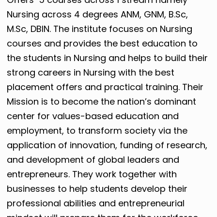
Nursing across 4 degrees ANM, GNM, B.Sc,
M.Sc, DBIN. The institute focuses on Nursing
courses and provides the best education to
the students in Nursing and helps to build their
strong careers in Nursing with the best
placement offers and practical training. Their
Mission is t
o become the nation’s dominant
center for values-based education and
employment, to transform society via the
application of innovation, funding of research,
and development of global leaders and
entrepreneurs. They work
together with
businesses to help students develop their
professional abilities and entrepreneurial