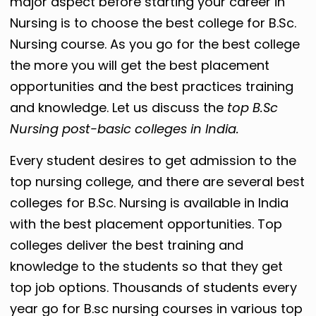
major aspect before starting your career in
Nursing is to choose the best college for B.Sc.
Nursing course. As you go for the best college
the more you will get the best placement
opportunities and the best practices training
and knowledge. Let us discuss the
top B.Sc
Nursing post-basic colleges in India.
Every student desires to get admission to the
top nursing college, and there are several best
colleges for B.Sc. Nursing is available in India
with the best placement opportunities. Top
colleges deliver the best training and
knowledge to the students so that they get
top job options. Thousands of students every
year go for B.sc nursing courses in various top