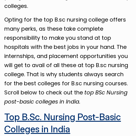
colleges.
Opting for the top B.sc nursing college offers
many perks, as these take complete
responsibility to make you stand at top
hospitals with the best jobs in your hand. The
internships, and placement opportunities you
will get to avail of all these at top B.sc nursing
college. That is why students always search
for the best colleges for B.sc nursing courses.
Scroll below to check out the
top BSc Nursing
post-basic colleges in India.
Top B.Sc. Nursing Post-Basic
Colleges in India