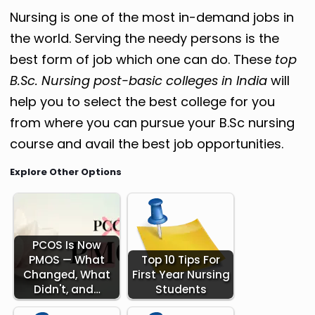
Nursing is one of the most in-demand jobs in
the world.
Serving the needy persons is the
best form of job which one can do.
These
top
B.Sc. Nursing post-basic colleges in India
will
help you to select the best college for you
from where you can pursue your B.Sc nursing
course and avail the best job opportunities.
Explore Other Options
PCOS Is Now
PMOS — What
Top 10 Tips For
Changed, What
First Year Nursing
Didn't, and…
Students