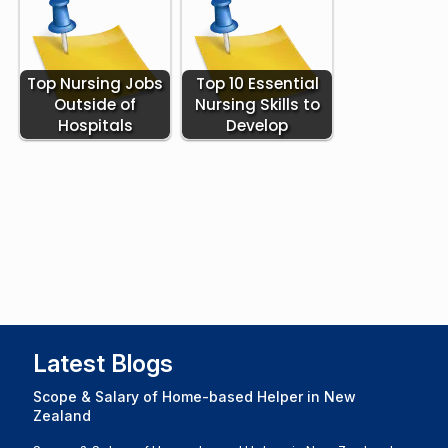
Top Nursing Jobs
Top 10 Essential
Outside of
Nursing Skills to
Hospitals
Develop
Latest Blogs
Scope & Salary of Home-based Helper in New
Zealand