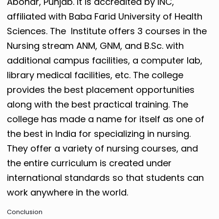
Abohar, Punjab. It is accredited by INC,
affiliated with Baba Farid University of Health
Sciences. The Institute offers 3 courses in the
Nursing stream ANM, GNM, and B.Sc. with
additional campus facilities, a computer lab,
library medical facilities, etc. The college
provides the best placement opportunities
along with the best practical training.
The
college has made a name for itself as one of
the best in India for specializing in nursing.
They offer a variety of nursing courses, and
the entire curriculum is created under
international standards so that students can
work anywhere in the world.
Conclusion