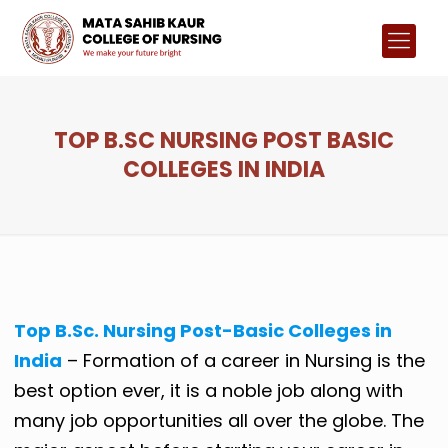
TOP B.SC NURSING POST BASIC
COLLEGES IN INDIA
Top B.Sc. Nursing Post-Basic Colleges in
India
– Formation of a career in Nursing is the
best option ever, it is a noble job along with
many job opportunities all over the globe. The