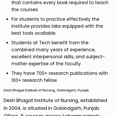
that contains every book required to teach
the courses.
For students to practice effectively the
institute provides labs equipped with the
best tools available.
Students at Tech benefit from the
combined many years of experience,
excellent interpersonal skills, and subject-
matter expertise of the faculty.
They have 700+ research publications with
100+ research fellow
Desh Bhagat Institute of Nursing, Gobindgarh, Punjab
Desh Bhagat Institute of Nursing, established
in 2004, is situated in Gobindgarh, Punjab.
Offers 5 courses across 1 stream namely