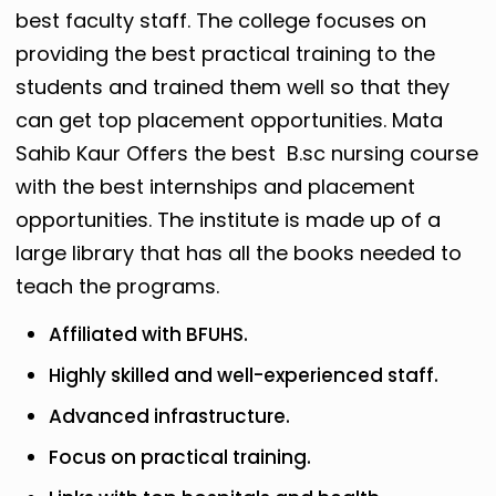
best faculty staff. The college focuses on
providing the best practical training to the
students and trained them well so that they
can get top placement opportunities. Mata
Sahib Kaur Offers the best B.sc nursing course
with the best internships and placement
opportunities.
The institute is made up of a
large library that has all the books needed to
teach the programs.
Affiliated with BFUHS.
Highly skilled and well-experienced staff.
Advanced infrastructure.
Focus on practical training.