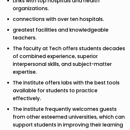
Links with top hospitals and health
organizations.
connections with over ten hospitals.
greatest facilities and knowledgeable
teachers.
The faculty at Tech offers students decades
of combined experience, superior
interpersonal skills, and subject-matter
expertise.
The institute offers labs with the best tools
available for students to practice
effectively.
The institute frequently welcomes guests
from other esteemed universities, which can
support students in improving their learning