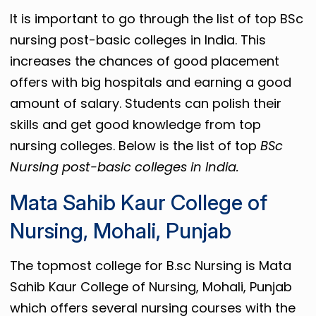
It is important to go through the list of top BSc
nursing post-basic colleges in India. This
increases the chances of good placement
offers with big hospitals and earning a good
amount of salary. Students can polish their
skills and get good knowledge from top
nursing colleges. Below is the list of top
BSc
Nursing post-basic colleges in India.
Mata Sahib Kaur College of
Nursing, Mohali, Punjab
The topmost college for B.sc Nursing is Mata
Sahib Kaur College of Nursing, Mohali, Punjab
which offers several nursing courses with the