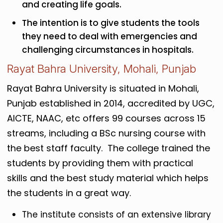
and creating life goals.
The intention is to give students the tools
they need to deal with emergencies and
challenging circumstances in hospitals.
Rayat Bahra University, Mohali, Punjab
Rayat Bahra University is situated in Mohali,
Punjab established in 2014, accredited by UGC,
AICTE, NAAC, etc offers 99 courses across 15
streams, including a BSc nursing course with
the best staff faculty. The college trained the
students by providing them with practical
skills and the best study material which helps
the students in a great way.
The institute consists of an extensive library