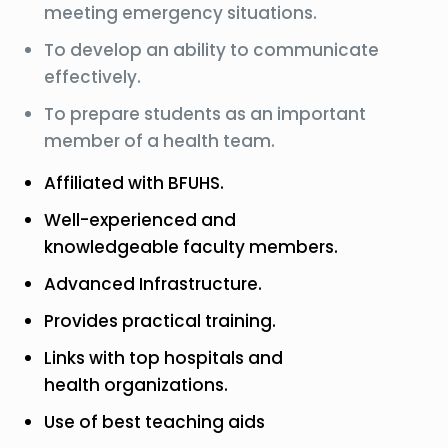
meeting emergency situations.
To develop an ability to communicate
effectively.
To prepare students as an important
member of a health team.
Affiliated with BFUHS.
Well-experienced and
knowledgeable faculty members.
Advanced Infrastructure.
Provides practical training.
Links with top hospitals and
health organizations.
Use of best teaching aids