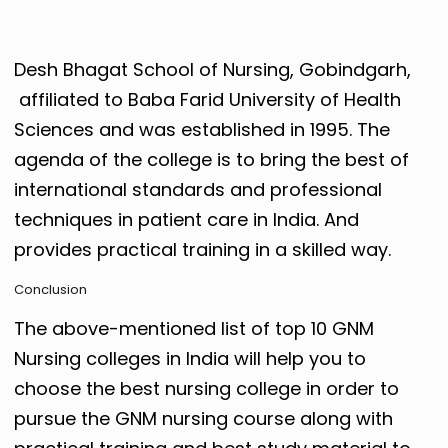
Desh Bhagat School of Nursing, Gobindgarh,
affiliated to Baba Farid University of Health
Sciences and was established in 1995. The
agenda of the college is to bring the best of
international standards and professional
techniques in patient care in India. And
provides practical training in a skilled way.
Conclusion
The above-mentioned list of top 10 GNM
Nursing colleges in India will help you to
choose the best nursing college in order to
pursue the GNM nursing course along with