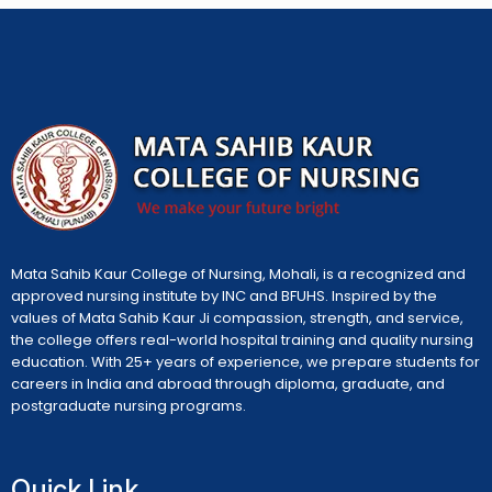
Mata Sahib Kaur College of Nursing, Mohali, is a recognized and
approved nursing institute by INC and BFUHS. Inspired by the
values of Mata Sahib Kaur Ji compassion, strength, and service,
the college offers real-world hospital training and quality nursing
education. With 25+ years of experience, we prepare students for
careers in India and abroad through diploma, graduate, and
postgraduate nursing programs.
Quick Link