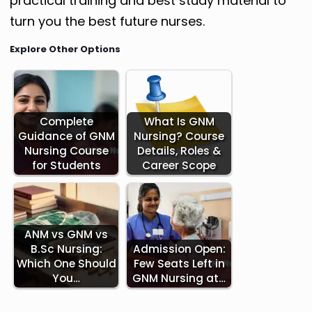
practical training and best study material to
turn you the best future nurses.
Explore Other Options
Complete
What Is GNM
Guidance of GNM
Nursing? Course
Nursing Course
Details, Roles &
for Students
Career Scope
ANM vs GNM vs
B.Sc Nursing:
Admission Open:
Which One Should
Few Seats Left in
You…
GNM Nursing at…