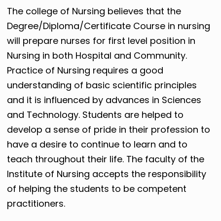
The college of Nursing believes that the
Degree/Diploma/Certificate Course in nursing
will prepare nurses for first level position in
Nursing in both Hospital and Community.
Practice of Nursing requires a good
understanding of basic scientific principles
and it is influenced by advances in Sciences
and Technology. Students are helped to
develop a sense of pride in their profession to
have a desire to continue to learn and to
teach throughout their life. The faculty of the
Institute of Nursing accepts the responsibility
of helping the students to be competent
practitioners.