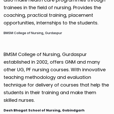
trainees in the field of nursing. Provides the
coaching, practical training, placement
opportunities, internships to the students.
BMSM College of Nursing, Gurdaspur
BMSM College of Nursing, Gurdaspur
established in 2002, offers GNM and many
other UG, PF nursing courses. With innovative
teaching methodology and evaluation
technique for delivery of courses that help the
students in their training and make them
skilled nurses.
Desh Bhagat School of Nursing, Gobindgarh