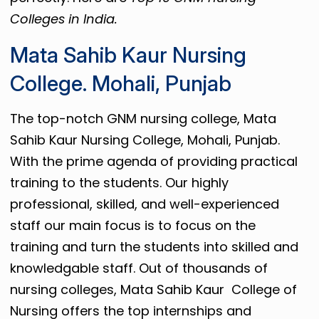
Colleges in India.
Mata Sahib Kaur Nursing
College. Mohali, Punjab
The top-notch GNM nursing college, Mata
Sahib Kaur Nursing College, Mohali, Punjab.
With the prime agenda of providing practical
training to the students. Our highly
professional, skilled, and well-experienced
staff our main focus is to focus on the
training and turn the students into skilled and
knowledgable staff. Out of thousands of
nursing colleges, Mata Sahib Kaur College of
Nursing offers the top internships and