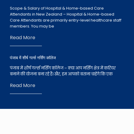
Scope & Salary of Hospital & Home-based Care
Attendants in New Zealand – Hospital & Home-based
Care Attendants are primarily entry-level healthcare staff
members. You may be
Read More
पंजाब में शीर्ष गर्ल्स नर्सिंग कॉलेज
पंजाब में शीर्ष गर्ल्स नर्सिंग कॉलेज – क्या आप नर्सिंग क्षेत्र में करियर
बनाने की योजना बना रहे हैं। खैर, हम आपको बताना चाहेंगे कि एक
Read More