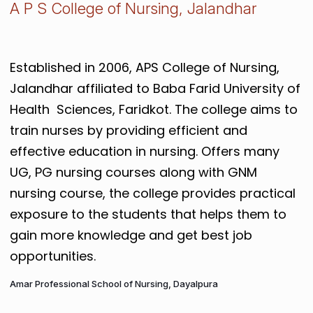
A P S College of Nursing, Jalandhar
Established in 2006, APS College of Nursing,
Jalandhar affiliated to Baba Farid University of
Health Sciences, Faridkot. The college aims to
train nurses by providing efficient and
effective education in nursing. Offers many
UG, PG nursing courses along with GNM
nursing course, the college provides practical
exposure to the students that helps them to
gain more knowledge and get best job
opportunities.
Amar Professional School of Nursing, Dayalpura