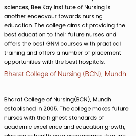
sciences, Bee Kay Institute of Nursing is
another endeavour towards nursing
education. The college aims at providing the
best education to their future nurses and
offers the best GNM courses with practical
training and offers a number of placement
opportunities with the best hospitals.
Bharat College of Nursing (BCN), Mundh
Bharat College of Nursing(BCN), Mundh
established in 2005. The college makes future
nurses with the highest standards of
academic excellence and education growth,
also make health care programmes through