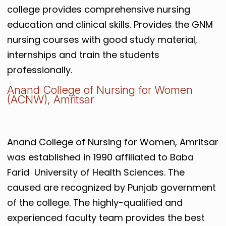
college provides comprehensive nursing
education and clinical skills. Provides the GNM
nursing courses with good study material,
internships and train the students
professionally.
Anand College of Nursing for Women
(ACNW), Amritsar
Anand College of Nursing for Women, Amritsar
was established in 1990 affiliated to Baba
Farid University of Health Sciences. The
caused are recognized by Punjab government
of the college. The highly-qualified and
experienced faculty team provides the best