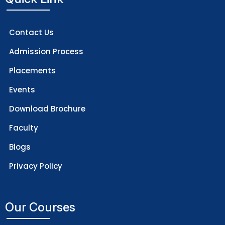
Contact Us
Admission Process
Placements
Events
Download Brochure
Faculty
Blogs
Privacy Policy
Our Courses