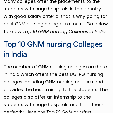
Many colleges offer the placements to the
students with huge hospitals in the country
with good salary criteria, that is why going for
best GNM nursing college is a must. Go below
to know
Top 10 GNM nursing Colleges in India.
Top 10 GNM nursing Colleges
in India
The number of GNM nursing colleges are here
in India which offers the best UG, PG nursing
colleges including GNM nursing courses and
provides the best training to the students. The
colleges also offer an internship to the
students with huge hospitals and train them
perfectly. Here are
Top 10 GNM nursing