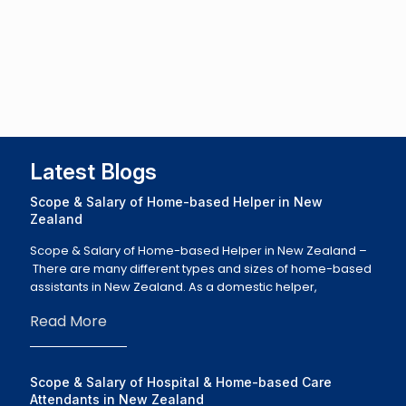
Latest Blogs
Scope & Salary of Home-based Helper in New
Zealand
Scope & Salary of Home-based Helper in New Zealand –
There are many different types and sizes of home-based
assistants in New Zealand. As a domestic helper,
Read More
Scope & Salary of Hospital & Home-based Care
Attendants in New Zealand