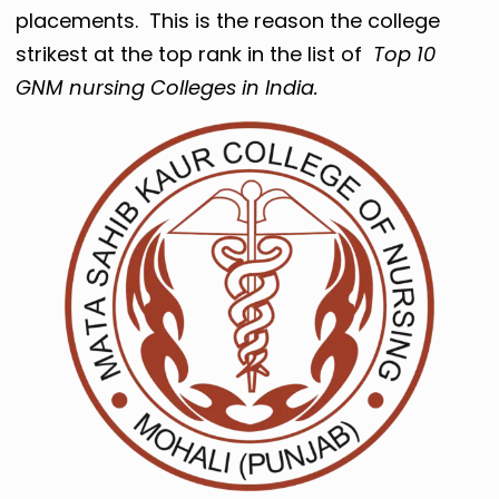
placements. This is the reason the college
strikest at the top rank in the list of
Top 10
GNM nursing Colleges in India.