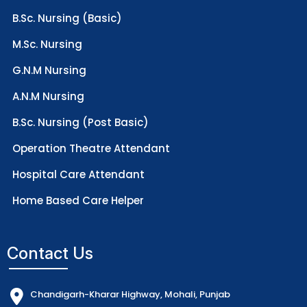
B.Sc. Nursing (Basic)
M.Sc. Nursing
G.N.M Nursing
A.N.M Nursing
B.Sc. Nursing (Post Basic)
Operation Theatre Attendant
Hospital Care Attendant
Home Based Care Helper
Contact Us
Chandigarh-Kharar Highway, Mohali, Punjab