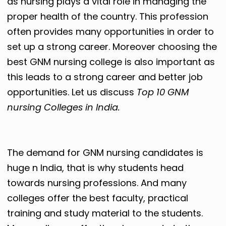
as nursing plays a vital role in managing the
proper health of the country. This profession
often provides many opportunities in order to
set up a strong career. Moreover choosing the
best GNM nursing college is also important as
this leads to a strong career and better job
opportunities. Let us discuss
Top 10 GNM
nursing Colleges in India.
The demand for GNM nursing candidates is
huge n India, that is why students head
towards nursing professions. And many
colleges offer the best faculty, practical
training and study material to the students.