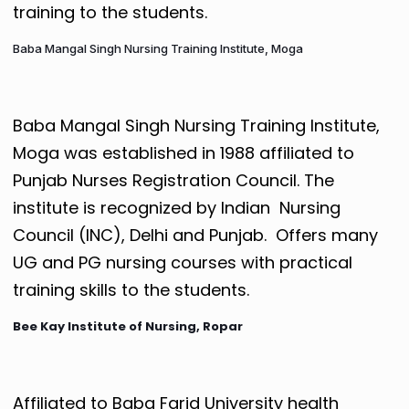
training to the students.
Baba Mangal Singh Nursing Training Institute, Moga
Baba Mangal Singh Nursing Training Institute,
Moga was established in 1988 affiliated to
Punjab Nurses Registration Council. The
institute is recognized by Indian Nursing
Council (INC), Delhi and Punjab. Offers many
UG and PG nursing courses with practical
training skills to the students.
Bee Kay Institute of Nursing, Ropar
Affiliated to Baba Farid University health