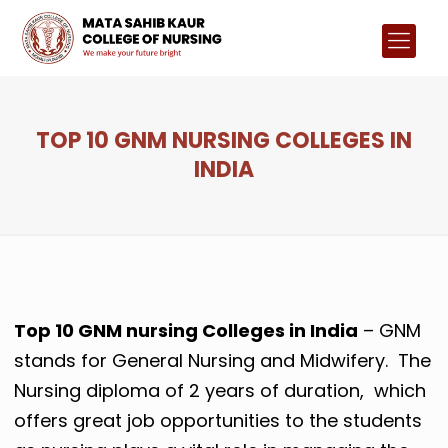
TOP 10 GNM NURSING COLLEGES IN
INDIA
Top 10 GNM nursing Colleges in India
– GNM
stands for General Nursing and Midwifery. The
Nursing diploma of 2 years of duration, which
offers great job opportunities to the students