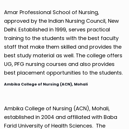
Amar Professional School of Nursing,
approved by the Indian Nursing Council, New
Delhi. Established in 1999, serves practical
training to the students with the best faculty
staff that make them skilled and provides the
best study material as well. The college offers
UG, PFG nursing courses and also provides
best placement opportunities to the students.
Ambika College of Nursing (ACN), Mohali
Ambika College of Nursing (ACN), Mohali,
established in 2004 and affiliated with Baba
Farid University of Health Sciences. The