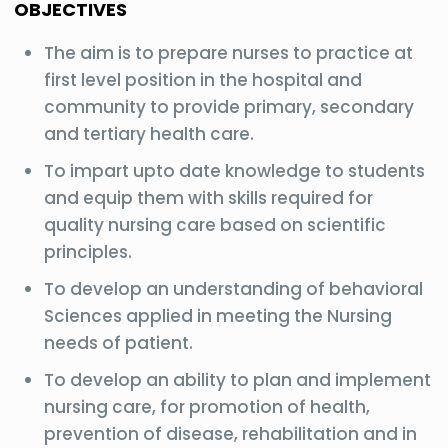
OBJECTIVES
The aim is to prepare nurses to practice at
first level position in the hospital and
community to provide primary, secondary
and tertiary health care.
To impart upto date knowledge to students
and equip them with skills required for
quality nursing care based on scientific
principles.
To develop an understanding of behavioral
Sciences applied in meeting the Nursing
needs of patient.
To develop an ability to plan and implement
nursing care, for promotion of health,
prevention of disease, rehabilitation and in