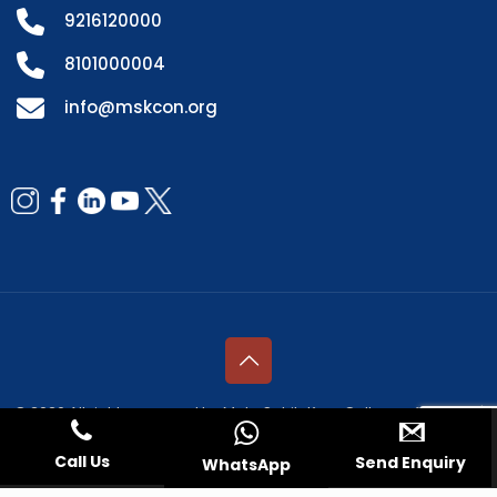
9216120000
8101000004
info@mskcon.org
© 2026 All rights reserved by Mata Sahib Kaur College of Nursing |
Managed by
Fresco Web Services Pvt. Ltd.
Call Us
Send Enquiry
WhatsApp