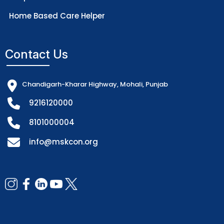
Home Based Care Helper
Contact Us
Chandigarh-Kharar Highway, Mohali, Punjab
9216120000
8101000004
info@mskcon.org