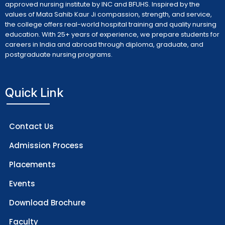
approved nursing institute by INC and BFUHS. Inspired by the
values of Mata Sahib Kaur Ji compassion, strength, and service,
the college offers real-world hospital training and quality nursing
education. With 25+ years of experience, we prepare students for
careers in India and abroad through diploma, graduate, and
postgraduate nursing programs.
Quick Link
Contact Us
Admission Process
Placements
Events
Download Brochure
Faculty