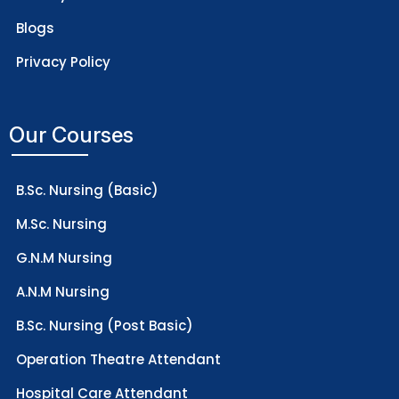
Blogs
Privacy Policy
Our Courses
B.Sc. Nursing (Basic)
M.Sc. Nursing
G.N.M Nursing
A.N.M Nursing
B.Sc. Nursing (Post Basic)
Operation Theatre Attendant
Hospital Care Attendant