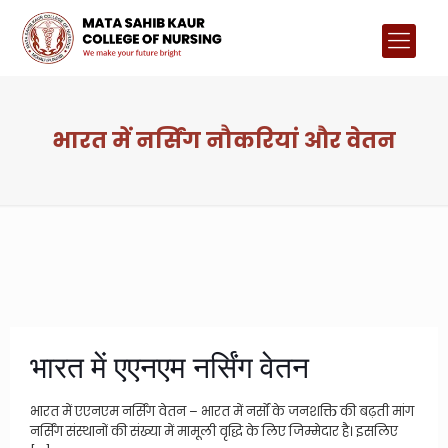
भारत में नर्सिंग नौकरियां और वेतन
भारत में एएनएम नर्सिंग वेतन
भारत में एएनएम नर्सिंग वेतन – भारत में नर्सों के जनशक्ति की बढ़ती मांग
नर्सिंग संस्थानों की संख्या में मामूली वृद्धि के लिए जिम्मेदार है। इसलिए