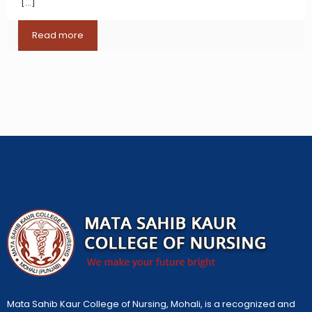
[…]
Read more
Mata Sahib Kaur College of Nursing, Mohali, is a recognized and