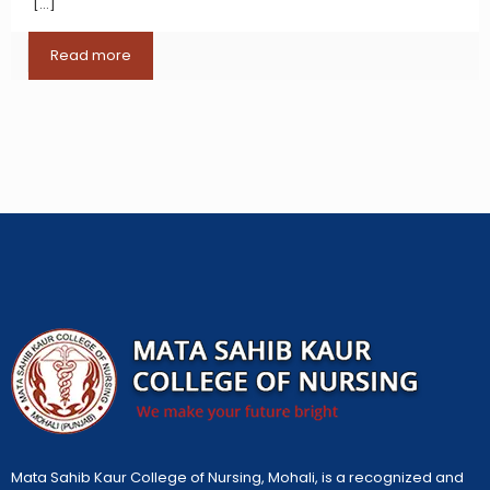
[…]
Read more
Mata Sahib Kaur College of Nursing, Mohali, is a recognized and