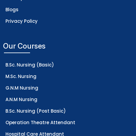
Blogs
Privacy Policy
Our Courses
B.Sc. Nursing (Basic)
M.Sc. Nursing
G.N.M Nursing
A.N.M Nursing
B.Sc. Nursing (Post Basic)
Operation Theatre Attendant
Hospital Care Attendant