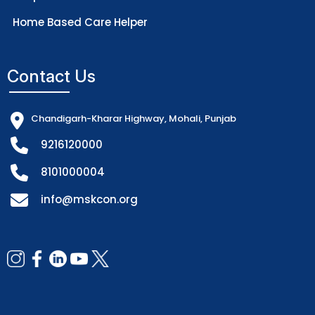
Home Based Care Helper
Contact Us
Chandigarh-Kharar Highway, Mohali, Punjab
9216120000
8101000004
info@mskcon.org