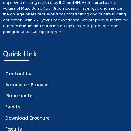
approved nursing institute by INC and BFUHS. Inspired by the
values of Mata Sahib Kaur Ji compassion, strength, and service,
the college offers real-world hospital training and quality nursing
education. With 25+ years of experience, we prepare students for
careers in India and abroad through diploma, graduate, and
postgraduate nursing programs.
Quick Link
Contact Us
Admission Process
Placements
Events
Download Brochure
Faculty