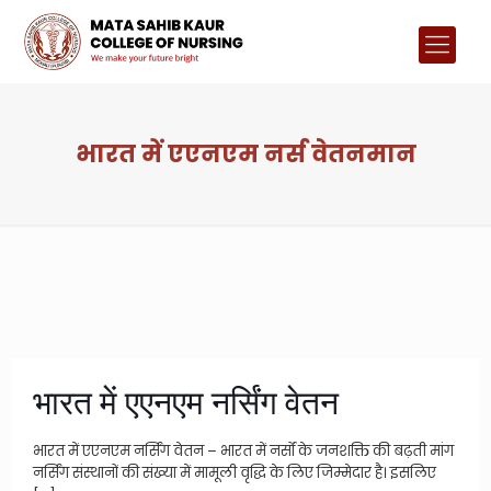
भारत में एएनएम नर्स वेतनमान
भारत में एएनएम नर्सिंग वेतन
भारत में एएनएम नर्सिंग वेतन – भारत में नर्सों के जनशक्ति की बढ़ती मांग
नर्सिंग संस्थानों की संख्या में मामूली वृद्धि के लिए जिम्मेदार है। इसलिए